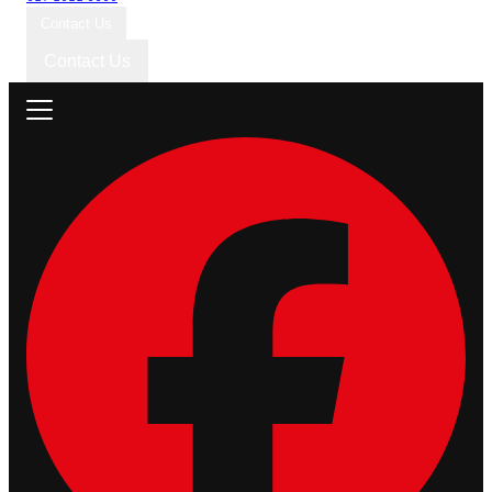
Contact Us
Contact Us