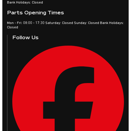
Bank Holidays: Closed
Parts Opening Times
Mon - Fri: 08:00 - 17:30 Saturday: Closed Sunday: Closed Bank Holidays:
Closed
Follow Us