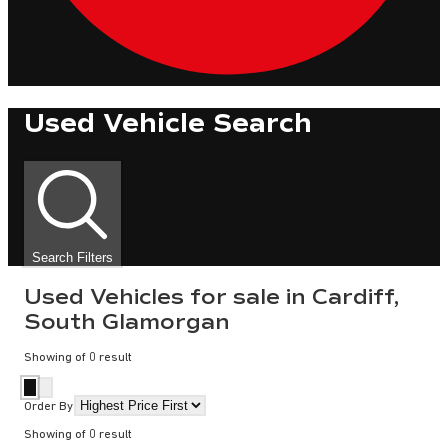
Used Vehicle Search
Search Filters
Used Vehicles for sale in Cardiff,
South Glamorgan
Showing
of
0
result
Order By
Showing
of
0
result