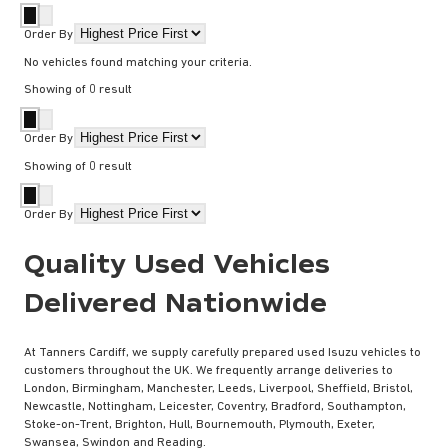
Order By
No vehicles found matching your criteria.
Showing
of
0
result
Order By
Showing
of
0
result
Order By
Quality Used Vehicles
Delivered Nationwide
At Tanners Cardiff, we supply carefully prepared used Isuzu vehicles to
customers throughout the UK. We frequently arrange deliveries to
London, Birmingham, Manchester, Leeds, Liverpool, Sheffield, Bristol,
Newcastle, Nottingham, Leicester, Coventry, Bradford, Southampton,
Stoke-on-Trent, Brighton, Hull, Bournemouth, Plymouth, Exeter,
Swansea, Swindon and Reading.