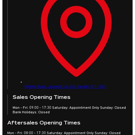
Whittle Road, Leckwith Ind. Est,
Cardiff,
CF11 8AT
Sales Opening Times
Mon - Fri: 09:00 - 17:30 Saturday: Appointment Only Sunday: Closed
Bank Holidays: Closed
Aftersales Opening Times
Mon - Fri: 08:00 - 17:30 Saturday: Appointment Only Sunday: Closed