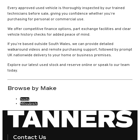
Every approved used vehicle is thoroughly inspected by our trained
technicians before sale, giving you confidence whether you’re
purchasing for personal or commercial use.
We offer competitive finance options, part exchange facilities and clear
vehicle history checks for added peace of mind.
If you’re based outside South Wales, we can provide detailed
walkaround videos and remote purchasing support, followed by prompt
UK nationwide delivery to your home or business premises.
Explore our latest used stock and reserve online or speak to our team
today.
Browse by Make
Isuzu
Mitsubishi
Contact Us