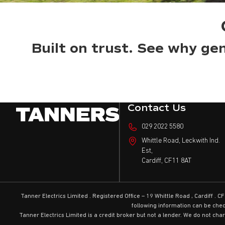
Built on trust. See why gen
Contact Us
029 2022 5580
Whittle Road, Leckwith Ind.
Est,
Cardiff,
CF11 8AT
Tanner Electrics Limited . Registered Office – 19 Whittle Road , Cardiff
following information can be che
Tanner Electrics Limited is a credit broker but not a lender. We do not cha