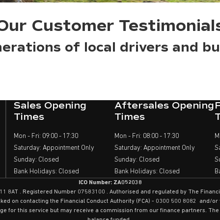
Our Customer Testimonial
erations of local drivers and bu
Sales Opening
Aftersales Opening
Times
Times
Mon - Fri: 09:00 - 17:30
Mon - Fri: 08:00 - 17:30
M
Saturday: Appointment Only
Saturday: Appointment Only
S
Sunday: Closed
Sunday: Closed
S
Bank Holidays: Closed
Bank Holidays: Closed
B
ICO Number: ZA052038
 . CF11 8AT . Registered Number 07583100 . Authorised and regulated by The Finan
cked on contacting the Financial Conduct Authority (FCA) - 0300 500 8082 and/o
rge for this service but may receive a commission from our finance partners. The 