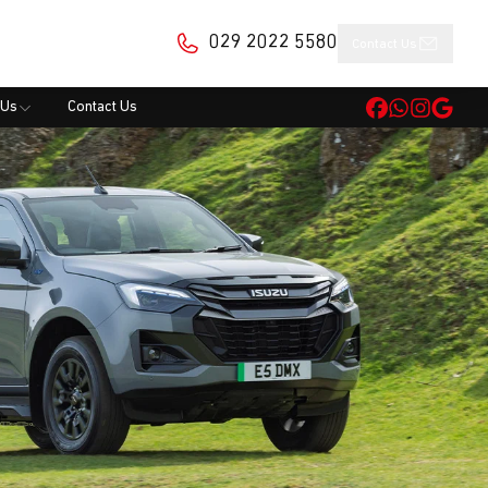
029 2022 5580
Contact Us
 Us
Contact Us