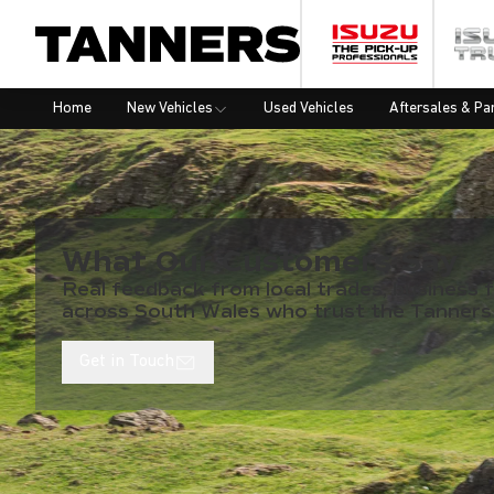
Home
New Vehicles
Used Vehicles
Aftersales & Pa
What Our Customers Say
Real feedback from local trades, business f
across South Wales who trust the Tanners
Get in Touch