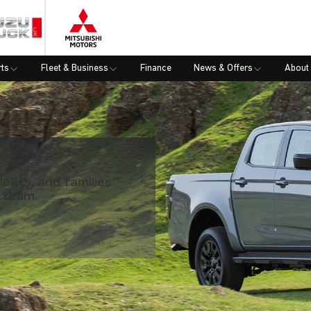
rts
Fleet & Business
Finance
News & Offers
About
leets, and families
 team.